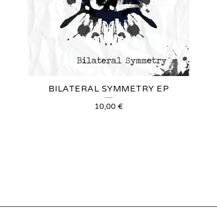
BILATERAL SYMMETRY EP
10,00
€