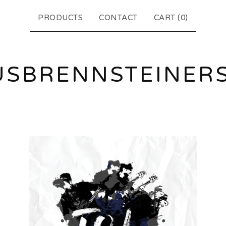
PRODUCTS
CONTACT
CART (
0
)
USBRENNSTEINER